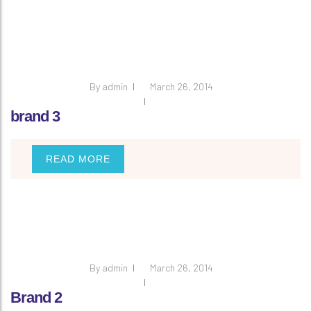
By
admin
March 26, 2014
brand 3
READ MORE
By
admin
March 26, 2014
Brand 2