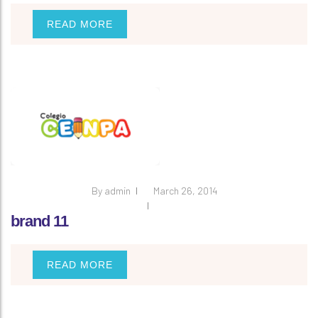
READ MORE
By
admin
March 26, 2014
brand 11
READ MORE