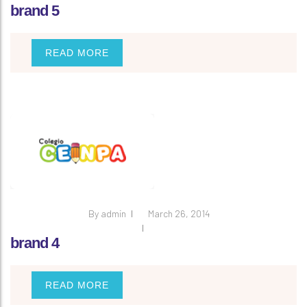
brand 5
READ MORE
By
admin
March 26, 2014
brand 4
READ MORE