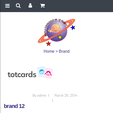
Home
>
Brand
By
admin
March 26, 2014
brand 12