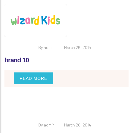
By
admin
March 26, 2014
brand 10
READ MORE
By
admin
March 26, 2014