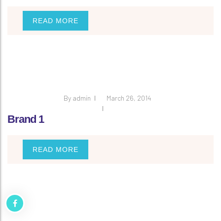
READ MORE
By
admin
March 26, 2014
Brand 1
READ MORE